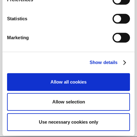
which we have no control.
Statistics
Marketing
Show details
Allow all cookies
Allow selection
Use necessary cookies only