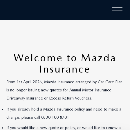
Welcome to Mazda
Insurance
From 1st April 2026, Mazda Insurance arranged by Car Care Plan
is no longer issuing new quotes for Annual Motor Insurance,
Driveaway Insurance or Excess Return Vouchers.
If you already hold a Mazda Insurance policy and need to make a
change, please call 0330 100 8701
If you would like a new quote or policy, or would like to renew a