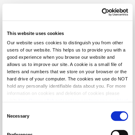
policy please contact the new provider on 0330 912 3188 or visit
mazdamotorinsurance.co.uk
This website uses cookies
Our website uses cookies to distinguish you from other
users of our website. This helps us to provide you with a
good experience when you browse our website and
allows us to improve our site. A cookie is a small file of
letters and numbers that we store on your browser or the
hard drive of your computer. The cookies we use do NOT
hold any personally identifiable data about you. For more
information on cookies and deletion of cookies please
visit:
http://www.allaboutcookies.org/manage-cookies/
Some of our pages display content from external
Consent
providers, e.g. YouTube, Google and Facebook. These
Necessary
Selection
third-party providers maintain their own cookie and
privacy policies, that you may want to review, but over
Preferences