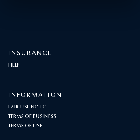
INSURANCE
HELP
INFORMATION
FAIR USE NOTICE
TERMS OF BUSINESS
TERMS OF USE