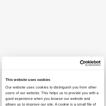
This website uses cookies
Our website uses cookies to distinguish you from other
users of our website. This helps us to provide you with a
good experience when you browse our website and
allows us to improve our site. A cookie is a small file of