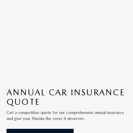
ANNUAL
CAR INSURANCE
QUOTE
Get a competitive quote for our comprehensive annual insurance
and give your Mazda the cover it deserves.