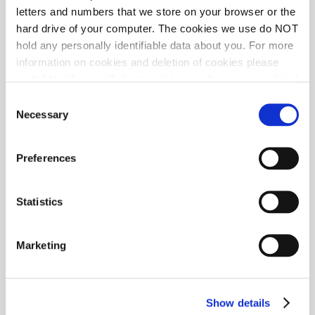
letters and numbers that we store on your browser or the
hard drive of your computer. The cookies we use do NOT
hold any personally identifiable data about you. For more
information on cookies and deletion of cookies please
visit:
http://www.allaboutcookies.org/manage-cookies/
Some of our pages display content from external
Consent
providers, e.g. YouTube, Google and Facebook. These
Necessary
Selection
third-party providers maintain their own cookie and
privacy policies, that you may want to review, but over
Preferences
which we have no control.
Statistics
Marketing
Show details