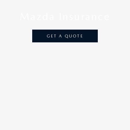
Mazda
Insurance
GET A QUOTE