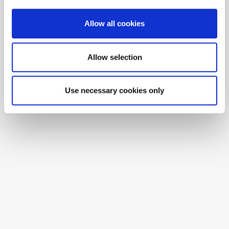
Allow all cookies
Allow selection
Use necessary cookies only